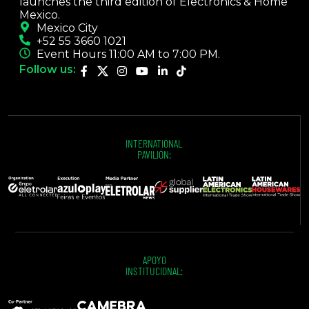
launches the third edition of Electronics & Home
Mexico.
Mexico City
+52 55 3660 1021
Event Hours 11:00 AM to 7:00 PM.
Follow us:
INTERNATIONAL
PAVILION:
APOYO
INSTITUCIONAL: