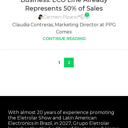
Represents 50% of Sales
0
Carmen Pizano
Claudia Contreras, Marketing Director at PPG
Comex
CONTINUE READING
1
2
With almost 20 years of experience promoting
the Eletrolar Show and Latin American
Electronics in Brazil, in 2027, Grupo Eletrolar