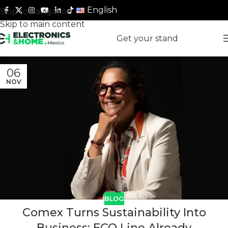
English
Skip to navigation
Skip to main content
Get your stand
06
NOV
BLOG
Comex Turns Sustainability Into
Business: ECO Line Already